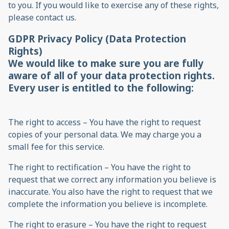
to you. If you would like to exercise any of these rights,
please contact us.
GDPR Privacy Policy (Data Protection
Rights)
We would like to make sure you are fully
aware of all of your data protection rights.
Every user is entitled to the following:
The right to access – You have the right to request
copies of your personal data. We may charge you a
small fee for this service.
The right to rectification – You have the right to
request that we correct any information you believe is
inaccurate. You also have the right to request that we
complete the information you believe is incomplete.
The right to erasure – You have the right to request