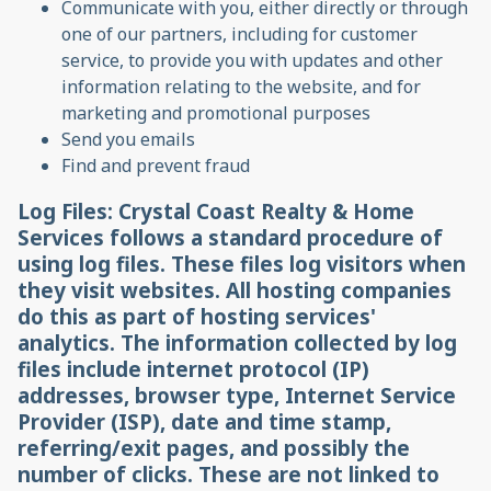
Communicate with you, either directly or through
one of our partners, including for customer
service, to provide you with updates and other
information relating to the website, and for
marketing and promotional purposes
Send you emails
Find and prevent fraud
Log Files: Crystal Coast Realty & Home
Services follows a standard procedure of
using log files. These files log visitors when
they visit websites. All hosting companies
do this as part of hosting services'
analytics. The information collected by log
files include internet protocol (IP)
addresses, browser type, Internet Service
Provider (ISP), date and time stamp,
referring/exit pages, and possibly the
number of clicks. These are not linked to