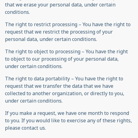
that we erase your personal data, under certain
conditions.
The right to restrict processing – You have the right to
request that we restrict the processing of your
personal data, under certain conditions.
The right to object to processing – You have the right
to object to our processing of your personal data,
under certain conditions.
The right to data portability – You have the right to
request that we transfer the data that we have
collected to another organization, or directly to you,
under certain conditions.
If you make a request, we have one month to respond
to you. If you would like to exercise any of these rights,
please contact us.