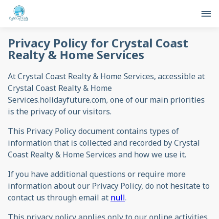
Privacy Policy for Crystal Coast
Realty & Home Services
At Crystal Coast Realty & Home Services, accessible at
Crystal Coast Realty & Home
Services.holidayfuture.com, one of our main priorities
is the privacy of our visitors.
This Privacy Policy document contains types of
information that is collected and recorded by Crystal
Coast Realty & Home Services and how we use it.
If you have additional questions or require more
information about our Privacy Policy, do not hesitate to
contact us through email at
null
.
This privacy policy applies only to our online activities