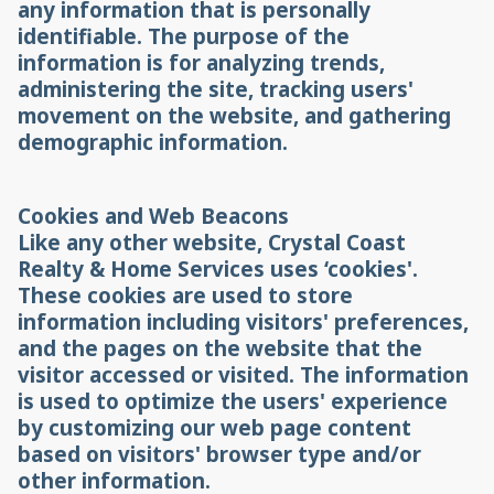
any information that is personally
identifiable. The purpose of the
information is for analyzing trends,
administering the site, tracking users'
movement on the website, and gathering
demographic information.
Cookies and Web Beacons
Like any other website, Crystal Coast
Realty & Home Services uses ‘cookies'.
These cookies are used to store
information including visitors' preferences,
and the pages on the website that the
visitor accessed or visited. The information
is used to optimize the users' experience
by customizing our web page content
based on visitors' browser type and/or
other information.