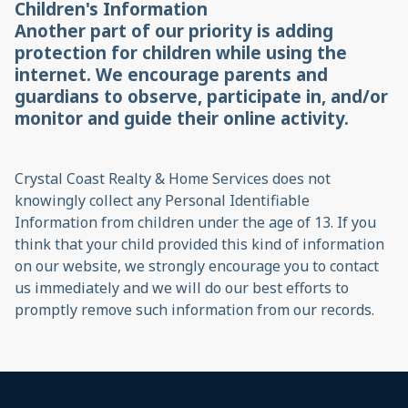
Children's Information
Another part of our priority is adding
protection for children while using the
internet. We encourage parents and
guardians to observe, participate in, and/or
monitor and guide their online activity.
Crystal Coast Realty & Home Services does not
knowingly collect any Personal Identifiable
Information from children under the age of 13. If you
think that your child provided this kind of information
on our website, we strongly encourage you to contact
us immediately and we will do our best efforts to
promptly remove such information from our records.