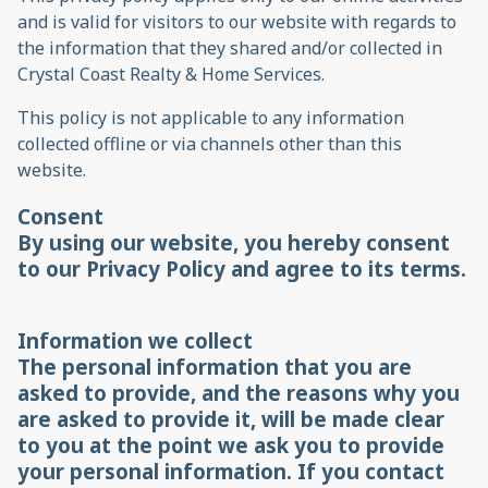
and is valid for visitors to our website with regards to
the information that they shared and/or collected in
Crystal Coast Realty & Home Services.
This policy is not applicable to any information
collected offline or via channels other than this
website.
Consent
By using our website, you hereby consent
to our Privacy Policy and agree to its terms.
Information we collect
The personal information that you are
asked to provide, and the reasons why you
are asked to provide it, will be made clear
to you at the point we ask you to provide
your personal information. If you contact