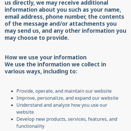
us directly, we may receive additional
information about you such as your name,
email address, phone number, the contents
of the message and/or attachments you
may send us, and any other information you
may choose to provide.
How we use your information
We use the information we collect in
various ways, including to:
Provide, operate, and maintain our website
Improve, personalize, and expand our website
Understand and analyze how you use our
website
Develop new products, services, features, and
functionality