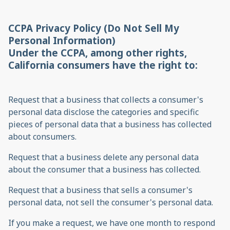
CCPA Privacy Policy (Do Not Sell My
Personal Information)
Under the CCPA, among other rights,
California consumers have the right to:
Request that a business that collects a consumer's
personal data disclose the categories and specific
pieces of personal data that a business has collected
about consumers.
Request that a business delete any personal data
about the consumer that a business has collected.
Request that a business that sells a consumer's
personal data, not sell the consumer's personal data.
If you make a request, we have one month to respond