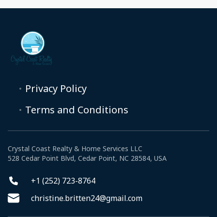
Privacy Policy
Terms and Conditions
Crystal Coast Realty & Home Services LLC
528 Cedar Point Blvd, Cedar Point, NC 28584, USA
+1 (252) 723-8764
christine.britten24@gmail.com